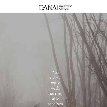
“In
every
walk
with
nature,
one
receives