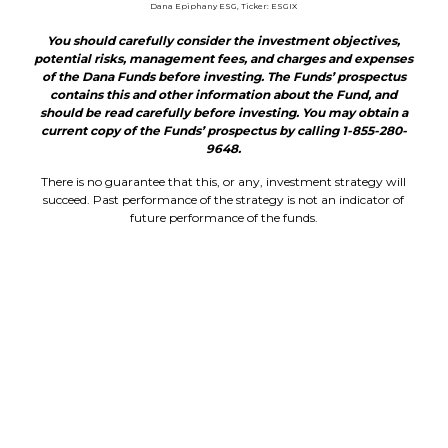
Dana Epiphany ESG, Ticker: ESGIX
You should carefully consider the investment objectives,
potential risks, management fees, and charges and expenses
of the Dana Funds before investing. The Funds’ prospectus
contains this and other information about the Fund, and
should be read carefully before investing. You may obtain a
current copy of the Funds’ prospectus by calling 1-855-280-
9648.
There is no guarantee that this, or any, investment strategy will
succeed. Past performance of the strategy is not an indicator of
future performance of the funds.
The universe of acceptable investments for the Dana Epiphany
ESG Funds (DSCIX & ESGIX) may be limited as compared to other
funds due to the Dana Epiphany ESG Funds’ ESG investment
screening. Because the Dana Epiphany ESG Funds does not invest
in companies that do not meet its ESG criteria, and the Fund may
sell portfolio companies that subsequently violate its screens, the
Dana Epiphany ESG Funds may be riskier than other mutual
funds that invest in a broader array of securities. ESG investing is
considering environmental, social and governance factors into your
security research.