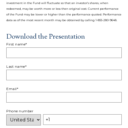
investment in the Fund will fluctuate so that an investor’s shares, when
redeemed, may be worth more or less then original cost. Current performance
of the Fund may be lower or higher than the performance quoted. Performance
data as of the most recent month may be obtained by calling 1-855-280-9648.
Download the Presentation
First name
*
Last name
*
Email
*
Phone number