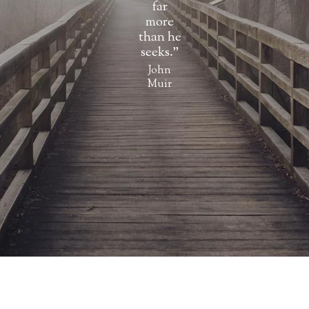
far
more
than he
seeks.”
John
Muir