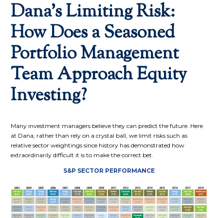
Dana’s Limiting Risk:
How Does a Seasoned
Portfolio Management
Team Approach Equity
Investing?
Many investment managers believe they can predict the future. Here
at Dana, rather than rely on a crystal ball, we limit risks such as
relative sector weightings since history has demonstrated how
extraordinarily difficult it is to make the correct bet.
S&P SECTOR PERFORMANCE