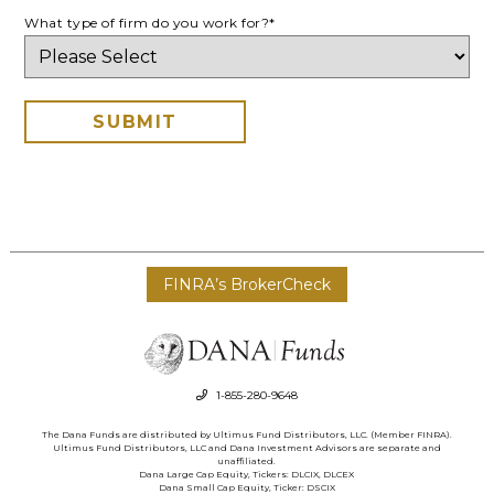
What type of firm do you work for?
*
FINRA’s BrokerCheck
1-855-280-9648
The Dana Funds are distributed by Ultimus Fund Distributors, LLC. (Member FINRA).
Ultimus Fund Distributors, LLC and Dana Investment Advisors are separate and
unaffiliated.
Dana Large Cap Equity, Tickers: DLCIX, DLCEX
Dana Small Cap Equity, Ticker: DSCIX