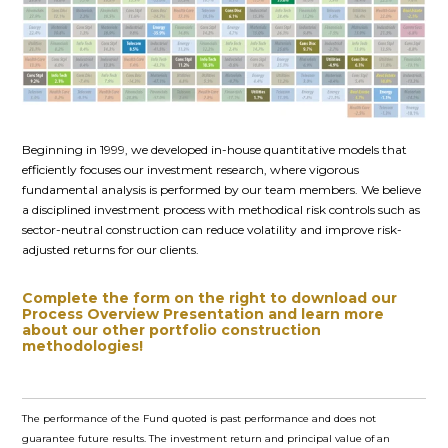
Beginning in 1999, we developed in-house quantitative models that
efficiently focuses our investment research, where vigorous
fundamental analysis is performed by our team members. We believe
a disciplined investment process with methodical risk controls such as
sector-neutral construction can reduce volatility and improve risk-
adjusted returns for our clients.
Complete the form on the right to download our
Process Overview Presentation and learn more
about our other portfolio construction
methodologies!
The performance of the Fund quoted is past performance and does not
guarantee future results. The investment return and principal value of an