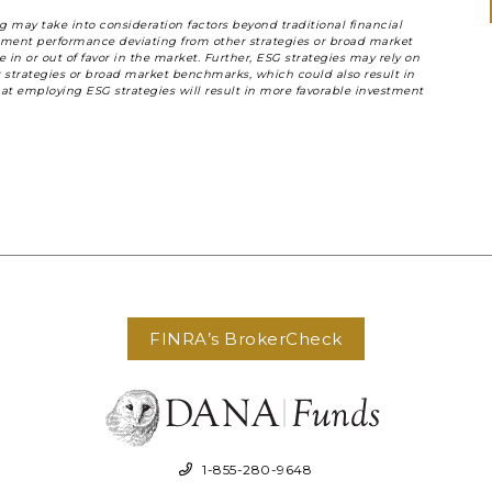
 may take into consideration factors beyond traditional financial
vestment performance deviating from other strategies or broad market
n or out of favor in the market. Further, ESG strategies may rely on
ar strategies or broad market benchmarks, which could also result in
at employing ESG strategies will result in more favorable investment
FINRA’s BrokerCheck
1-855-280-9648