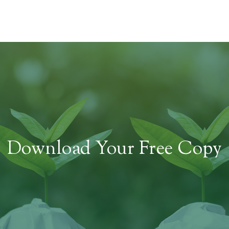
Download Your Free Copy