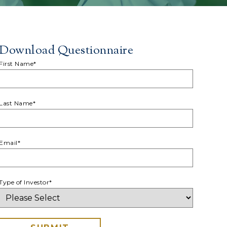
Download Questionnaire
First Name
*
Last Name
*
Email
*
Type of Investor
*