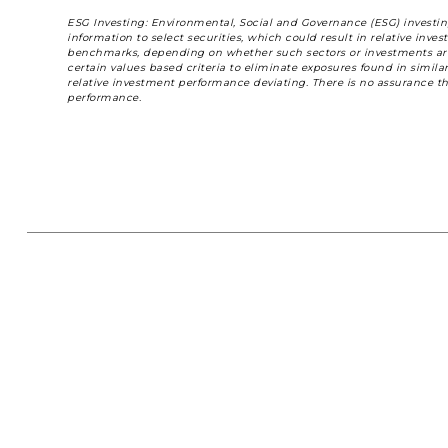
ESG Investing: Environmental, Social and Governance (ESG) investing
information to select securities, which could result in relative in
benchmarks, depending on whether such sectors or investments are i
certain values based criteria to eliminate exposures found in simil
relative investment performance deviating. There is no assurance th
performance.