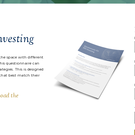
nvesting
the space with different
This questionnaire can
tegies. This is designed
 that best match their
load the