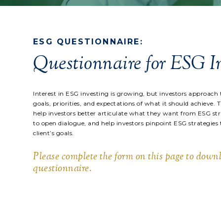
ESG QUESTIONNAIRE:
Questionnaire for ESG I
Interest in ESG investing is growing, but investors approach 
goals, priorities, and expectations of what it should achieve. 
help investors better articulate what they want from ESG stra
to open dialogue, and help investors pinpoint ESG strategies
client’s goals.
Please complete the form on this page to down
questionnaire.